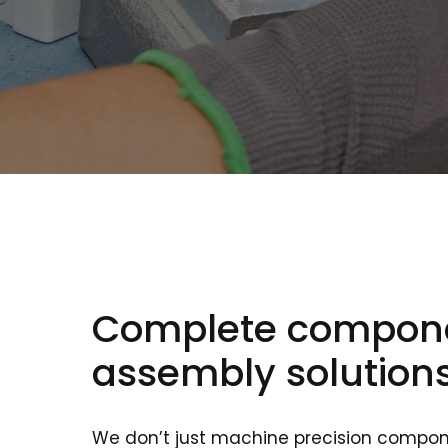
Complete compon
assembly solution
We don’t just machine precision compon