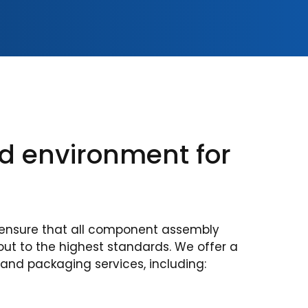
ed environment for
ensure that all component assembly
out to the highest standards. We offer a
 and packaging services, including: