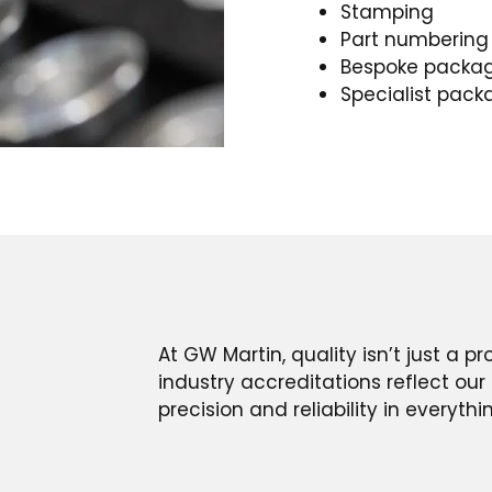
Stamping
Part numbering
Bespoke packa
Specialist pack
At GW Martin, quality isn’t just a p
industry accreditations reflect o
precision and reliability in everyth