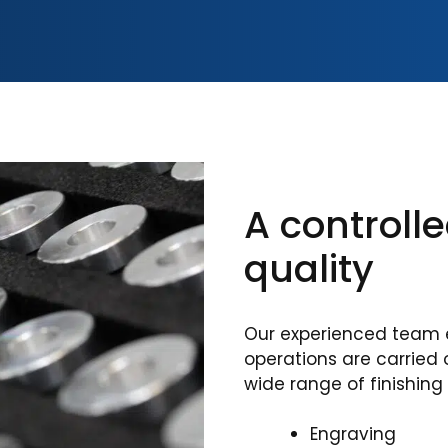
A controll
quality
Our experienced team 
operations are carried 
wide range of finishing
Engraving