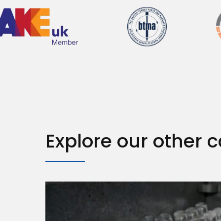
Explore our other c