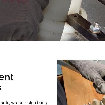
ent
s
ents, we can also bring