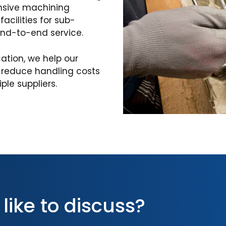
nsive machining
acilities for sub-
end-to-end service.
cation, we help our
, reduce handling costs
le suppliers.
 like to discuss?