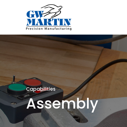
Capabilities
Assembly