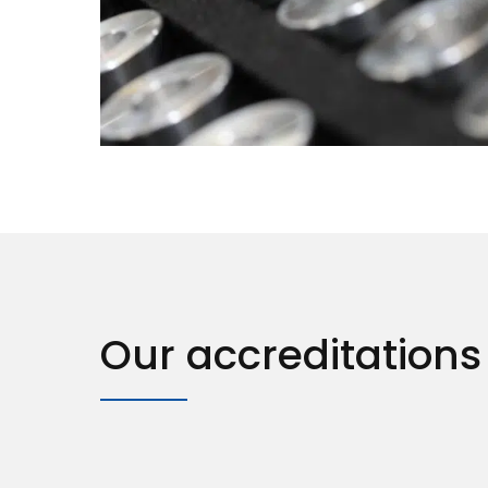
Our accreditations