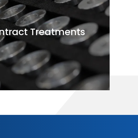
tract Treatments