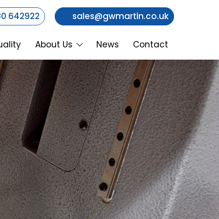
0 642922
sales@gwmartin.co.uk
ality
About Us
News
Contact