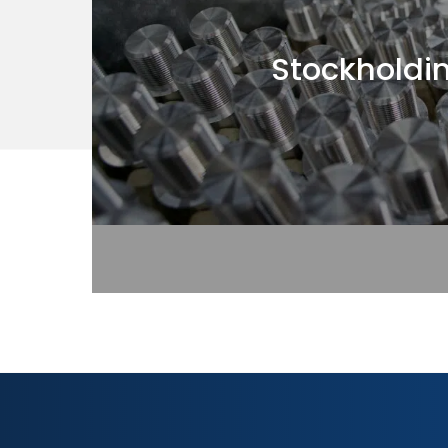
Stockholdi