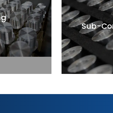
ng
Sub-Con