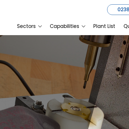
0238
Sectors
Capabilities
Plant List
Qu