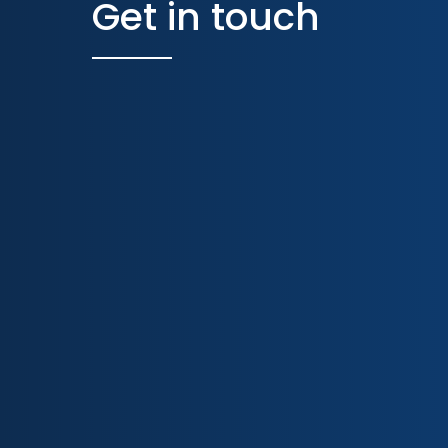
Get in touch