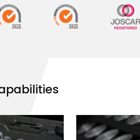
apabilities