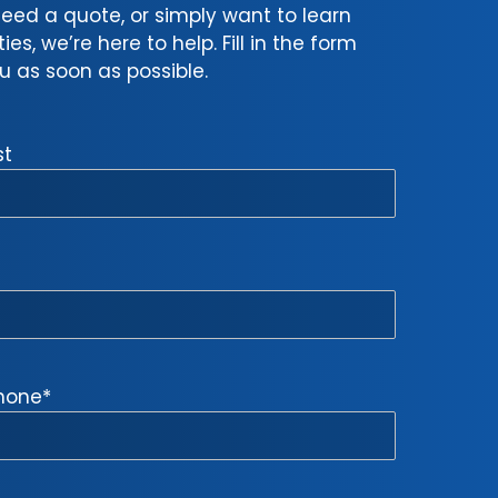
eed a quote, or simply want to learn
s, we’re here to help. Fill in the form
 as soon as possible.
st
hone
*