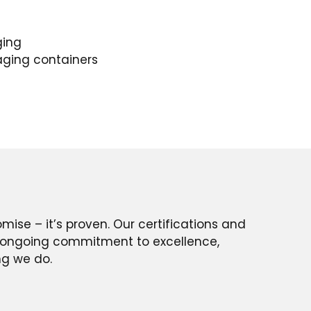
ging
aging containers
romise – it’s proven. Our certifications and
ur ongoing commitment to excellence,
ing we do.