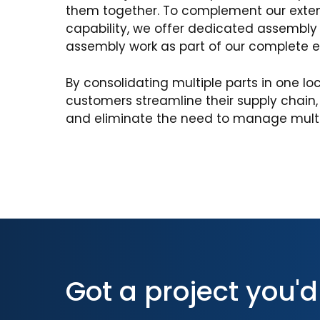
them together. To complement our exte
capability, we offer dedicated assembly f
assembly work as part of our complete 
By consolidating multiple parts in one lo
customers streamline their supply chain
and eliminate the need to manage multip
Got a project you'd