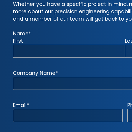
Whether you have a specific project in mind, n
more about our precision engineering capabilitie
and a member of our team will get back to you
Name
*
First
La
Company Name
*
Email
*
P