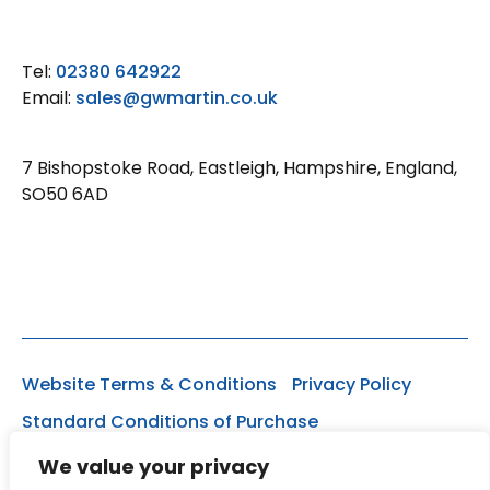
Tel:
02380 642922
Email:
sales@gwmartin.co.uk
7 Bishopstoke Road, Eastleigh, Hampshire, England,
SO50 6AD
Website Terms & Conditions
Privacy Policy
Standard Conditions of Purchase
Registered Office: Ashleigh, Lakewood Close,
We value your privacy
Chandlers Ford, Hampshire, SO53 1EY. Registration