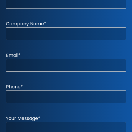
Company Name
*
Email
*
Phone
*
Your Message
*