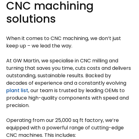
CNC machining
solutions
When it comes to CNC machining, we don’t just
keep up – we lead the way.
At GW Martin, we specialise in CNC milling and
turning that saves you time, cuts costs and delivers
outstanding, sustainable results. Backed by
decades of experience and a constantly evolving
plant list
, our team is trusted by leading OEMs to
produce high-quality components with speed and
precision.
Operating from our 25,000 sq ft factory, we’re
equipped with a powerful range of cutting-edge
CNC machines. This includes: