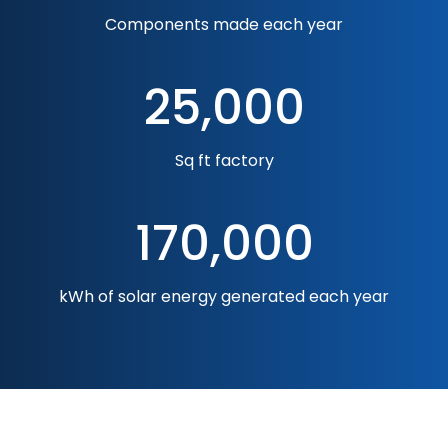
Components made each year
25,000
Sq ft factory
170,000
kWh of solar energy generated each year