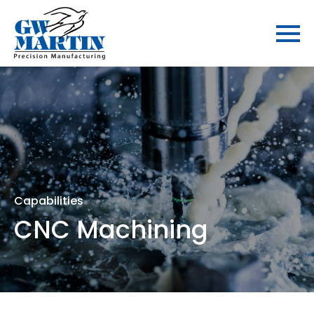
Capabilities
CNC Machining