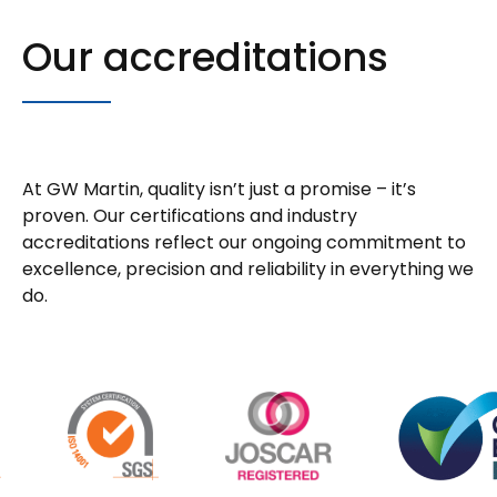
Our accreditations
At GW Martin, quality isn’t just a promise – it’s
proven. Our certifications and industry
accreditations reflect our ongoing commitment to
excellence, precision and reliability in everything we
do.