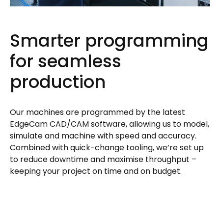
Smarter programming
for seamless
production
Our machines are programmed by the latest
EdgeCam CAD/CAM software, allowing us to model,
simulate and machine with speed and accuracy.
Combined with quick-change tooling, we’re set up
to reduce downtime and maximise throughput –
keeping your project on time and on budget.