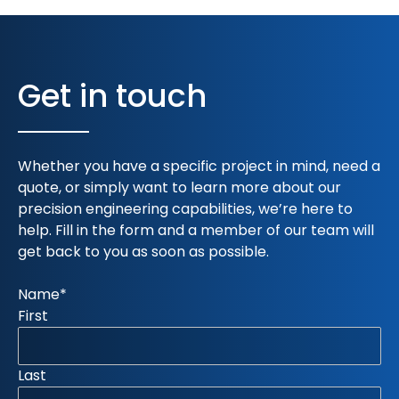
Get in touch
Whether you have a specific project in mind, need a
quote, or simply want to learn more about our
precision engineering capabilities, we’re here to
help. Fill in the form and a member of our team will
get back to you as soon as possible.
Name
*
First
Last