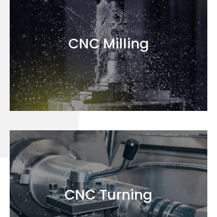
CNC Milling
CNC Turning