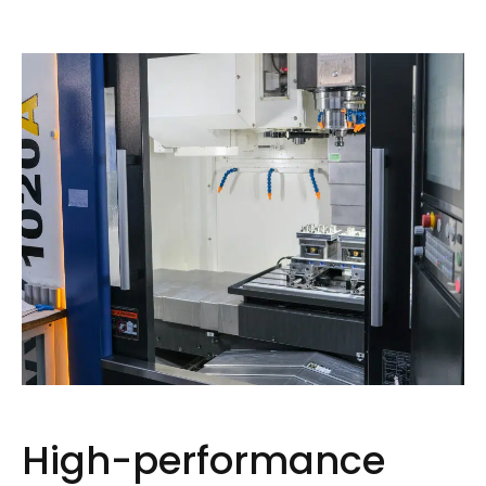
High-performance