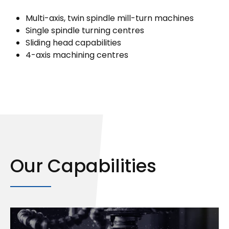
Multi-axis, twin spindle mill-turn machines
Single spindle turning centres
Sliding head capabilities
4-axis machining centres
Our Capabilities