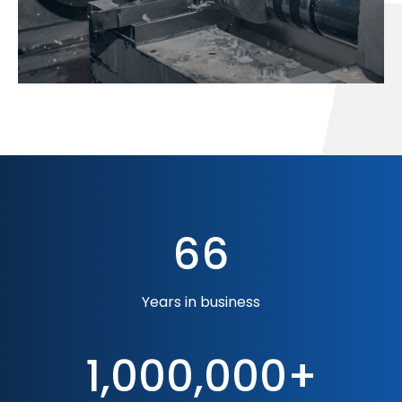
66
Years in business
1,000,000+